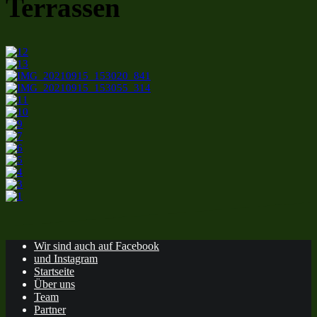
Terrassen
Wir sind auch auf Facebook
und Instagram
Startseite
Über uns
Team
Partner