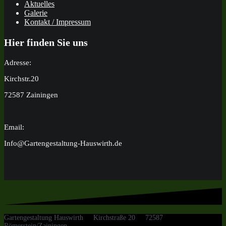
Aktuelles
Galerie
Kontakt / Impressum
Hier finden Sie uns
Adresse:
Kirchstr.20
72587 Zainingen
Email:
Info@Gartengestaltung-Hauswirth.de
Gartengestaltung Hauswirth Kirchstraße 20 72587
Römerstein/Zainingen