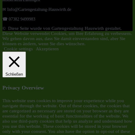
✉ Info@Gartengestaltung-Hauswirth.de
☎ 07382 9499983
© Diese Seite wurde von Gartengestaltung Hauswirth gestaltet.
Diese Website verwendet Cookies, um Ihre Erfahrung zu verbessern.
Wir gehen davon aus, dass Sie damit einverstanden sind, aber Sie
können es ändern, wenn Sie dies wünschen.
Cookie settings
Akzeptieren
Schließen
Privacy Overview
This website uses cookies to improve your experience while you
navigate through the website. Out of these cookies, the cookies that
are categorized as necessary are stored on your browser as they are
essential for the working of basic functionalities of the website. We
also use third-party cookies that help us analyze and understand how
you use this website. These cookies will be stored in your browser
only with your consent. You also have the option to opt-out of these