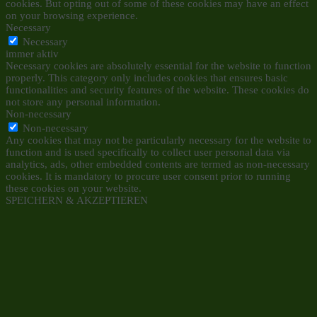
cookies. But opting out of some of these cookies may have an effect
on your browsing experience.
Necessary
Necessary
immer aktiv
Necessary cookies are absolutely essential for the website to function
properly. This category only includes cookies that ensures basic
functionalities and security features of the website. These cookies do
not store any personal information.
Non-necessary
Non-necessary
Any cookies that may not be particularly necessary for the website to
function and is used specifically to collect user personal data via
analytics, ads, other embedded contents are termed as non-necessary
cookies. It is mandatory to procure user consent prior to running
these cookies on your website.
SPEICHERN & AKZEPTIEREN