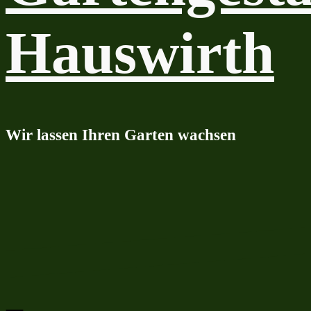
Hauswirth
Wir lassen Ihren Garten wachsen